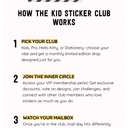
How the kid sticker club
works
1
PICK YOUR CLUB
Kids, Pro, Hello Kitty, or Stationery- choose your
vibe and get a monthly limited edition drop
designed just for you.
2
JOIN THE INNER CIRCLE
Access your VIP membership perks! Get exclusive
discounts, vote on designs, join challenges, and
connect with other club members who love
stickers as much as you do.
3
WATCH YOUR MAILBOX
Once you’re in the club, mail day hits differently: