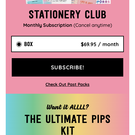
Stationery Club
Monthly Subscription
(Cancel anytime)
BOX
$69.95 / month
SUBSCRIBE!
Check Out Past Packs
Want it ALLLL?
The ultimate pips
kit