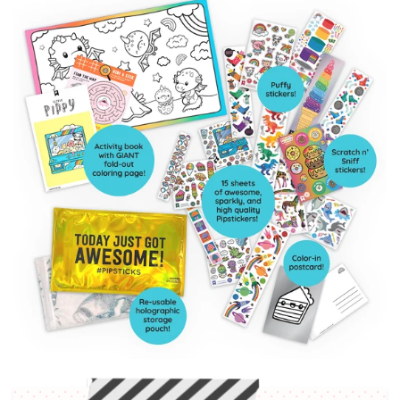
Included in each pack: Collectible Puffy Sticker
sheet, Scratch n’ Sniff Sticker sheet, Color in
postcard, Activity Booklet & more!
Weekly Subscriber VIP Sales
5% discount to our online shop ALWAYS
Early Access to Limited Edition Product Drops
Entry to our exclusive VIP Facebook Group
Skip a month or Cancel anytime!