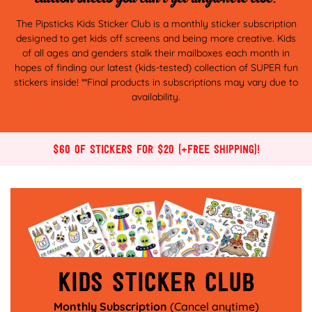
The Pipsticks Kids Sticker Club is a monthly sticker subscription
designed to get kids off screens and being more creative. Kids
of all ages and genders stalk their mailboxes each month in
hopes of finding our latest (kids-tested) collection of SUPER fun
stickers inside! **Final products in subscriptions may vary due to
availability.
$60 of stickers for $20 (+Free Shipping)!
Kids sticker club
Monthly Subscription
(Cancel anytime)