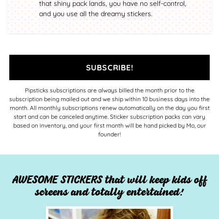
that shiny pack lands, you have no self-control,
and you use all the dreamy stickers.
SUBSCRIBE!
Pipsticks subscriptions are always billed the month prior to the
subscription being mailed out and we ship within 10 business days into the
month. All monthly subscriptions renew automatically on the day you first
start and can be canceled anytime. Sticker subscription packs can vary
based on inventory, and your first month will be hand picked by Mo, our
founder!
AWESOME STICKERS that will keep kids off
screens and totally entertained!