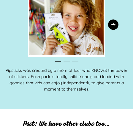
Pipsticks was created by a mom of four who KNOWS the power
of stickers. Each pack is totally child friendly and loaded with
goodies that kids can enjoy independently to give parents a
moment to themselves!
Psst! We have other clubs too…