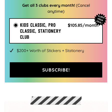
Get all 3 clubs every month!
(Cancel
anytime)
SU
PER
EG
A
EA
M
D
L!
KIDS CLASSIC, PRO
$105.85/month
CLASSIC, STATIONERY
CLUB
$200+ Worth of Stickers + Stationery
SUBSCRIBE!