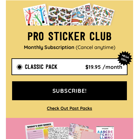
Pro Sticker Club
Monthly Subscription
(Cancel anytime)
M
EG
A
EA
D
L
CLASSIC PACK
$19.95 /month
SUBSCRIBE!
Check Out Past Packs