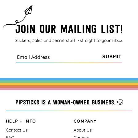
Join our mailing list!
Stickers, sales and secret stuff > straight to your inbox.
SUBMIT
Pipsticks is a woman-owned business.
HELP + INFO
COMPANY
Contact Us
About Us
FAQ
Careers