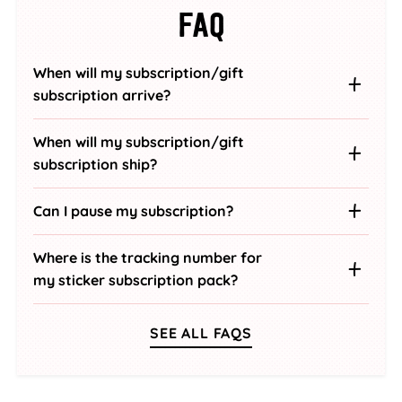
FAQ
When will my subscription/gift
subscription arrive?
When will my subscription/gift
subscription ship?
Can I pause my subscription?
Where is the tracking number for
my sticker subscription pack?
SEE ALL FAQS