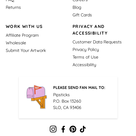
Returns
Blog
Gift Cards
WORK WITH US
PRIVACY AND
ACCESSIBILITY
Affiliate Program
Customer Data Requests
Wholesale
Privacy Policy
Submit Your Artwork
Terms of Use
Accessibility
PLEASE SEND FAN MAIL TO:
Pipsticks
P.O. Box 13260
SLO, CA 93406