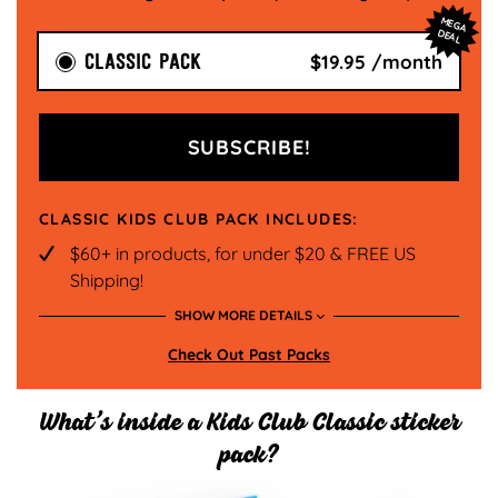
M
EG
A
EA
D
L
CLASSIC PACK
$19.95 /month
SUBSCRIBE!
CLASSIC KIDS CLUB PACK INCLUDES:
$60+ in products, for under $20 & FREE US
Shipping!
SHOW MORE DETAILS
New Theme Each Month!
Check Out Past Packs
15 sheets of unique hand drawn Pipstickers
each month, comes in a re-usable storage
pouch
What’s inside a Kids Club Classic sticker
pack?
Subscriber Exclusive Stickers that can't be
found anywhere else!