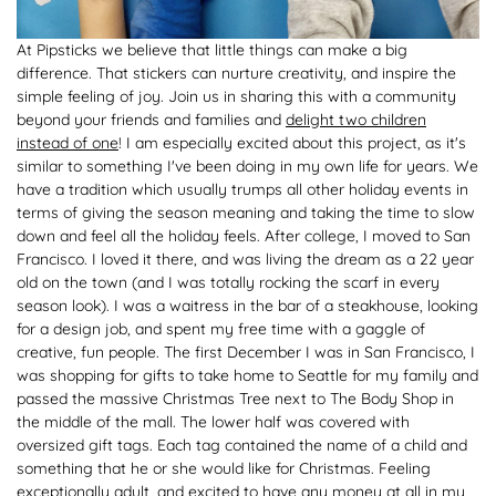
At Pipsticks we believe that little things can make a big
difference. That stickers can nurture creativity, and inspire the
simple feeling of joy. Join us in sharing this with a community
beyond your friends and families and
delight two children
instead of one
! I am especially excited about this project, as it's
similar to something I've been doing in my own life for years. We
have a tradition which usually trumps all other holiday events in
terms of giving the season meaning and taking the time to slow
down and feel all the holiday feels. After college, I moved to San
Francisco. I loved it there, and was living the dream as a 22 year
old on the town (and I was totally rocking the scarf in every
season look). I was a waitress in the bar of a steakhouse, looking
for a design job, and spent my free time with a gaggle of
creative, fun people. The first December I was in San Francisco, I
was shopping for gifts to take home to Seattle for my family and
passed the massive Christmas Tree next to The Body Shop in
the middle of the mall. The lower half was covered with
oversized gift tags. Each tag contained the name of a child and
something that he or she would like for Christmas. Feeling
exceptionally adult, and excited to have any money at all in my