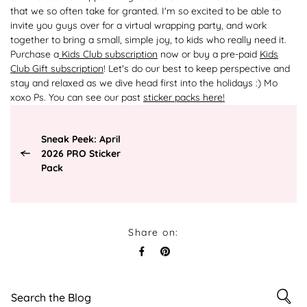
that we so often take for granted. I'm so excited to be able to
invite you guys over for a virtual wrapping party, and work
together to bring a small, simple joy, to kids who really need it.
Purchase a
Kids Club subscription
now or buy a pre-paid
Kids
Club Gift subscription
! Let's do our best to keep perspective and
stay and relaxed as we dive head first into the holidays :) Mo
xoxo Ps. You can see our past
sticker packs here!
Sneak Peek: April
2026 PRO Sticker
Pack
Share on: