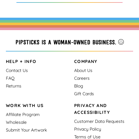
Pipsticks is a woman-owned business.
HELP + INFO
COMPANY
Contact Us
About Us
FAQ
Careers
Returns
Blog
Gift Cards
WORK WITH US
PRIVACY AND
ACCESSIBILITY
Affiliate Program
Customer Data Requests
Wholesale
Privacy Policy
Submit Your Artwork
Terms of Use