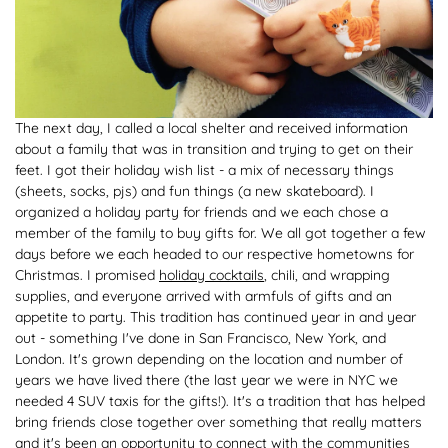
The next day, I called a local shelter and received information
about a family that was in transition and trying to get on their
feet. I got their holiday wish list - a mix of necessary things
(sheets, socks, pjs) and fun things (a new skateboard). I
organized a holiday party for friends and we each chose a
member of the family to buy gifts for. We all got together a few
days before we each headed to our respective hometowns for
Christmas. I promised
holiday cocktails
, chili, and wrapping
supplies, and everyone arrived with armfuls of gifts and an
appetite to party. This tradition has continued year in and year
out - something I've done in San Francisco, New York, and
London. It's grown depending on the location and number of
years we have lived there (the last year we were in NYC we
needed 4 SUV taxis for the gifts!). It's a tradition that has helped
bring friends close together over something that really matters
and it's been an opportunity to connect with the communities