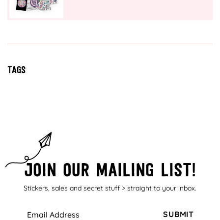
Tags
Join our mailing list!
Stickers, sales and secret stuff > straight to your inbox.
SUBMIT