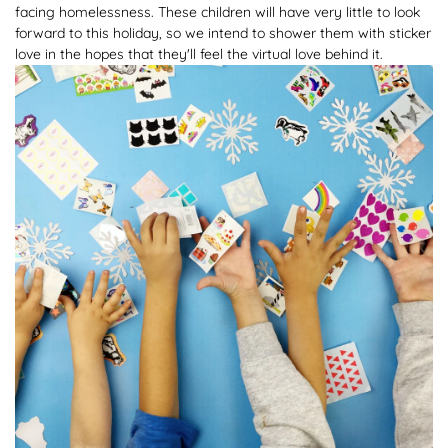
facing homelessness. These children will have very little to look
forward to this holiday, so we intend to shower them with sticker
love in the hopes that they'll feel the virtual love behind it.